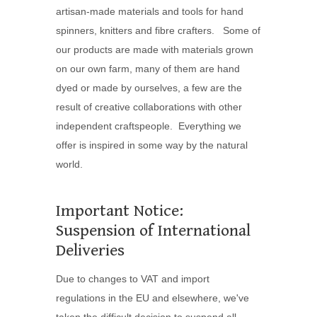
artisan-made materials and tools for hand
spinners, knitters and fibre crafters. Some of
our products are made with materials grown
on our own farm, many of them are hand
dyed or made by ourselves, a few are the
result of creative collaborations with other
independent craftspeople. Everything we
offer is inspired in some way by the natural
world.
Important Notice:
Suspension of International
Deliveries
Due to changes to VAT and import
regulations in the EU and elsewhere, we've
taken the difficult decision to suspend all