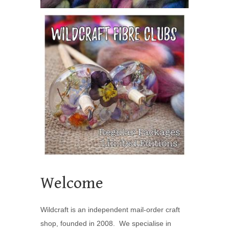
Welcome
Wildcraft is an independent mail-order craft
shop, founded in 2008. We specialise in