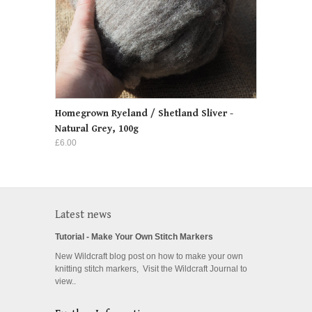
Homegrown Ryeland / Shetland Sliver -
Natural Grey, 100g
£6.00
Latest news
Tutorial - Make Your Own Stitch Markers
New Wildcraft blog post on how to make your own
knitting stitch markers, Visit the Wildcraft Journal to
view..