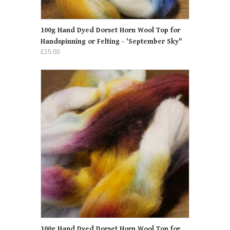
100g Hand Dyed Dorset Horn Wool Top for
Handspinning or Felting - 'September Sky"
£15.00
100g Hand Dyed Dorset Horn Wool Top for