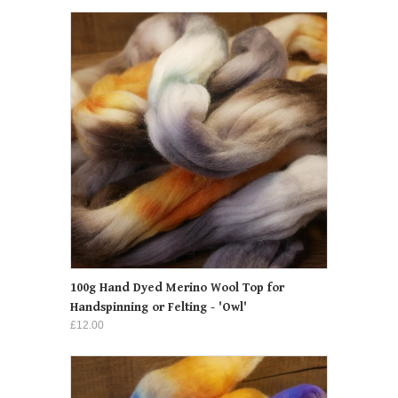
100g Hand Dyed Merino Wool Top for
Handspinning or Felting - 'Owl'
£12.00