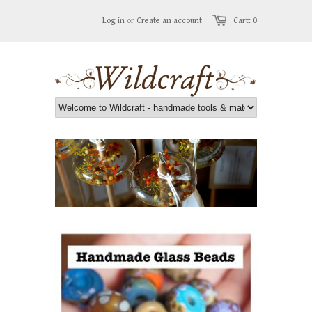
Log in
or
Create an account
Cart: 0