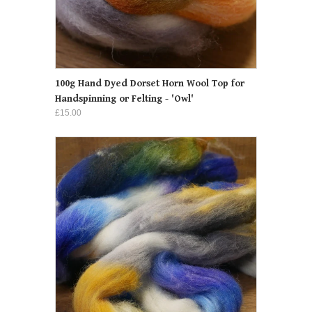
100g Hand Dyed Dorset Horn Wool Top for
Handspinning or Felting - 'Owl'
£15.00