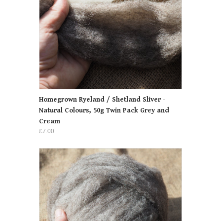
Homegrown Ryeland / Shetland Sliver -
Natural Colours, 50g Twin Pack Grey and
Cream
£7.00