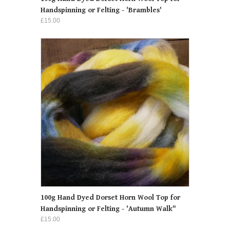
Handspinning or Felting - 'Brambles'
£15.00
100g Hand Dyed Dorset Horn Wool Top for
Handspinning or Felting - 'Autumn Walk"
£15.00