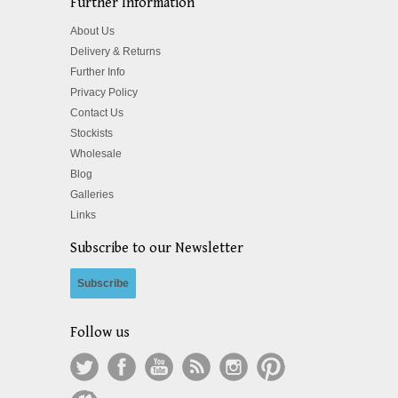
Further Information
About Us
Delivery & Returns
Further Info
Privacy Policy
Contact Us
Stockists
Wholesale
Blog
Galleries
Links
Subscribe to our Newsletter
Subscribe
Follow us