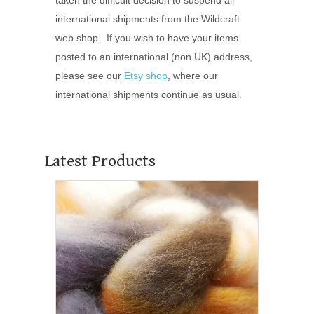
international shipments from the Wildcraft
web shop. If you wish to have your items
posted to an international (non UK) address,
please see our
Etsy shop
, where our
international shipments continue as usual.
Latest Products