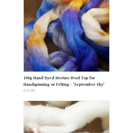
100g Hand Dyed Merino Wool Top for
Handspinning or Felting - 'September Sky'
£12.00